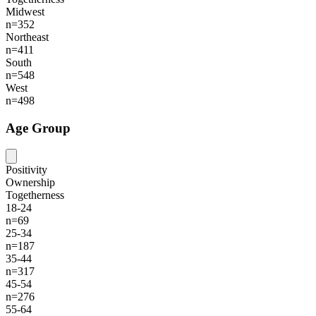
Midwest
n=352
Northeast
n=411
South
n=548
West
n=498
Age Group
Positivity
Ownership
Togetherness
18-24
n=69
25-34
n=187
35-44
n=317
45-54
n=276
55-64