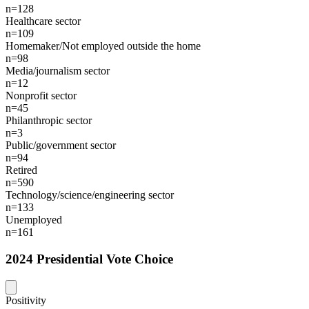
n=128
Healthcare sector
n=109
Homemaker/Not employed outside the home
n=98
Media/journalism sector
n=12
Nonprofit sector
n=45
Philanthropic sector
n=3
Public/government sector
n=94
Retired
n=590
Technology/science/engineering sector
n=133
Unemployed
n=161
2024 Presidential Vote Choice
Positivity