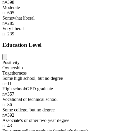
n=398
Moderate
n=605
Somewhat liberal
n=285
Very liberal
n=239
Education Level
Positivity
Ownership
Togetherness
Some high school, but no degree
n=11
High school/GED graduate
n=357
Vocational or technical school
n=86
Some college, but no degree
n=392
Associate's or other two-year degree
n=43
Four-year college graduate (bachelor's degree)