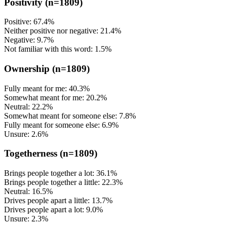
Positivity
(n=1809)
Positive: 67.4%
Neither positive nor negative: 21.4%
Negative: 9.7%
Not familiar with this word: 1.5%
Ownership
(n=1809)
Fully meant for me: 40.3%
Somewhat meant for me: 20.2%
Neutral: 22.2%
Somewhat meant for someone else: 7.8%
Fully meant for someone else: 6.9%
Unsure: 2.6%
Togetherness
(n=1809)
Brings people together a lot: 36.1%
Brings people together a little: 22.3%
Neutral: 16.5%
Drives people apart a little: 13.7%
Drives people apart a lot: 9.0%
Unsure: 2.3%