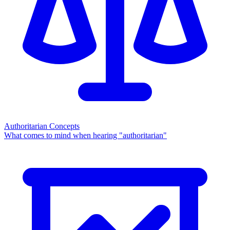
Authoritarian Concepts
What comes to mind when hearing "authoritarian"