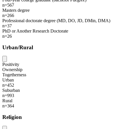
n=567
Masters degree
n=266
Professional doctorate degree (MD, DO, JD, DMin, DMA)
n=37
PhD or Another Research Doctorate
n=26
Urban/Rural
Positivity
Ownership
Togetherness
Urban
n=452
Suburban
n=993
Rural
n=364
Religion