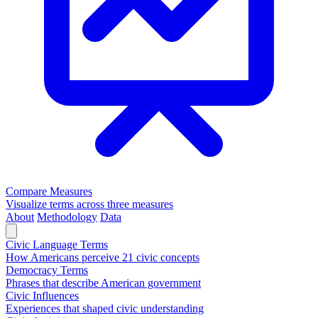
Compare Measures
Visualize terms across three measures
About
Methodology
Data
Civic Language Terms
How Americans perceive 21 civic concepts
Democracy Terms
Phrases that describe American government
Civic Influences
Experiences that shaped civic understanding