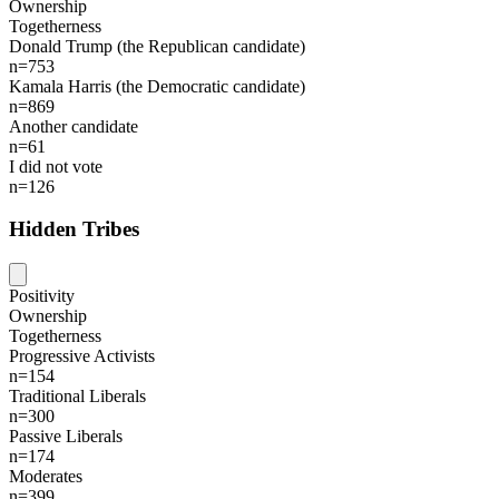
Ownership
Togetherness
Donald Trump (the Republican candidate)
n=753
Kamala Harris (the Democratic candidate)
n=869
Another candidate
n=61
I did not vote
n=126
Hidden Tribes
Positivity
Ownership
Togetherness
Progressive Activists
n=154
Traditional Liberals
n=300
Passive Liberals
n=174
Moderates
n=399