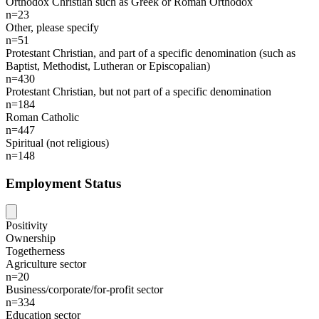
Orthodox Christian such as Greek or Roman Orthodox
n=23
Other, please specify
n=51
Protestant Christian, and part of a specific denomination (such as
Baptist, Methodist, Lutheran or Episcopalian)
n=430
Protestant Christian, but not part of a specific denomination
n=184
Roman Catholic
n=447
Spiritual (not religious)
n=148
Employment Status
Positivity
Ownership
Togetherness
Agriculture sector
n=20
Business/corporate/for-profit sector
n=334
Education sector