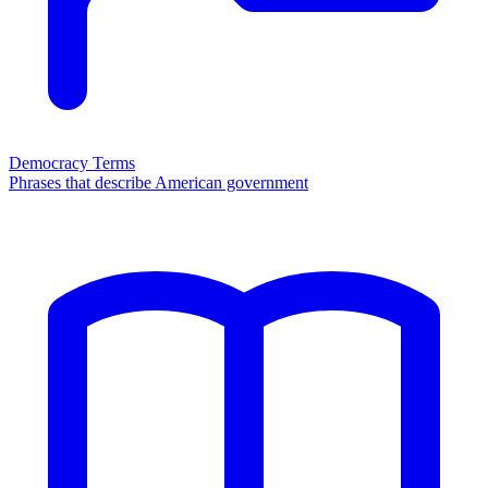
Democracy Terms
Phrases that describe American government