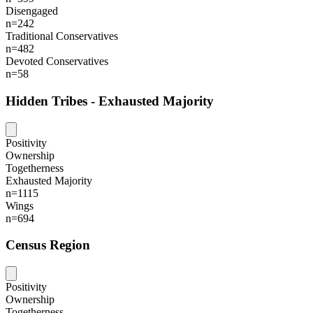
Disengaged
n=242
Traditional Conservatives
n=482
Devoted Conservatives
n=58
Hidden Tribes - Exhausted Majority
Positivity
Ownership
Togetherness
Exhausted Majority
n=1115
Wings
n=694
Census Region
Positivity
Ownership
Togetherness