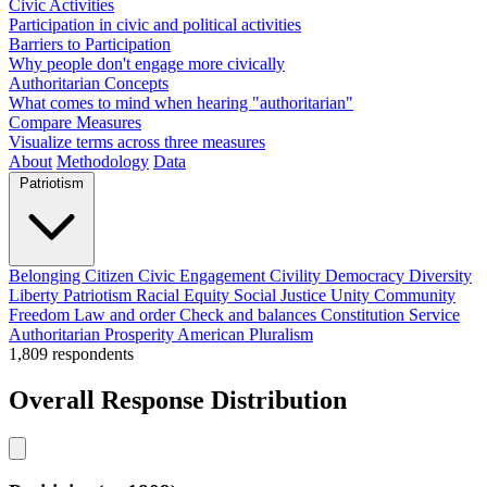
Civic Activities
Participation in civic and political activities
Barriers to Participation
Why people don't engage more civically
Authoritarian Concepts
What comes to mind when hearing "authoritarian"
Compare Measures
Visualize terms across three measures
About
Methodology
Data
Patriotism
Belonging
Citizen
Civic Engagement
Civility
Democracy
Diversity
Liberty
Patriotism
Racial Equity
Social Justice
Unity
Community
Freedom
Law and order
Check and balances
Constitution
Service
Authoritarian
Prosperity
American
Pluralism
1,809
respondents
Overall Response Distribution