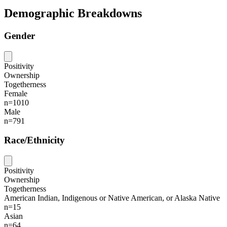
Demographic Breakdowns
Gender
Positivity
Ownership
Togetherness
Female
n=1010
Male
n=791
Race/Ethnicity
Positivity
Ownership
Togetherness
American Indian, Indigenous or Native American, or Alaska Native
n=15
Asian
n=64