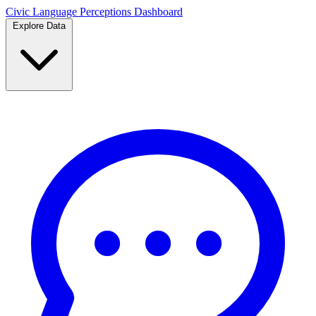
Civic Language
Perceptions Dashboard
Explore Data