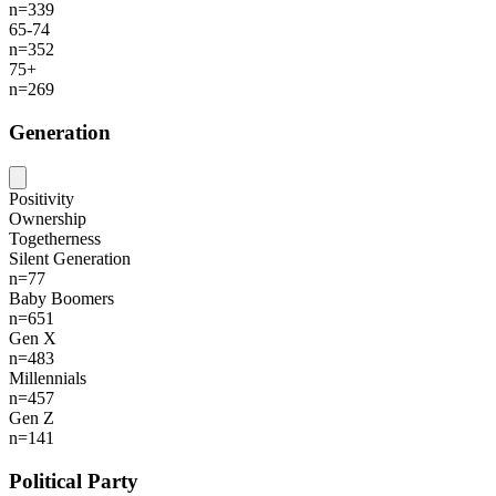
n=339
65-74
n=352
75+
n=269
Generation
Positivity
Ownership
Togetherness
Silent Generation
n=77
Baby Boomers
n=651
Gen X
n=483
Millennials
n=457
Gen Z
n=141
Political Party