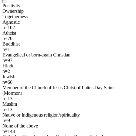
Positivity
Ownership
Togetherness
Agnostic
n=102
Atheist
n=70
Buddhist
n=11
Evangelical or born-again Christian
n=97
Hindu
n=2
Jewish
n=66
Member of the Church of Jesus Christ of Latter-Day Saints
(Mormon)
n=13
Muslim
n=13
Native or Indigenous religion/spirituality
n=9
None of the above
n=143