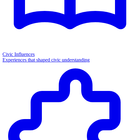
Civic Influences
Experiences that shaped civic understanding