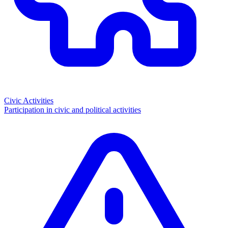
Civic Activities
Participation in civic and political activities