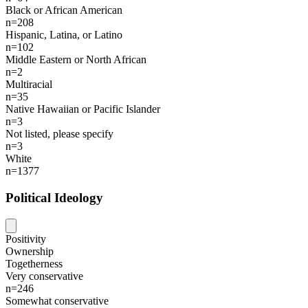
Black or African American
n=208
Hispanic, Latina, or Latino
n=102
Middle Eastern or North African
n=2
Multiracial
n=35
Native Hawaiian or Pacific Islander
n=3
Not listed, please specify
n=3
White
n=1377
Political Ideology
Positivity
Ownership
Togetherness
Very conservative
n=246
Somewhat conservative