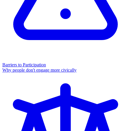
Barriers to Participation
Why people don't engage more civically