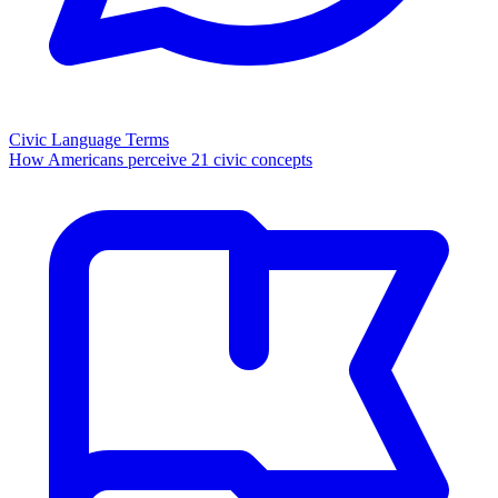
Civic Language Terms
How Americans perceive 21 civic concepts