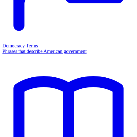
Democracy Terms
Phrases that describe American government