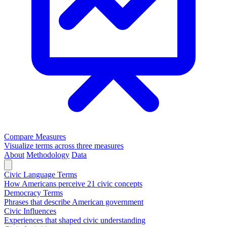
Compare Measures
Visualize terms across three measures
About
Methodology
Data
Civic Language Terms
How Americans perceive 21 civic concepts
Democracy Terms
Phrases that describe American government
Civic Influences
Experiences that shaped civic understanding