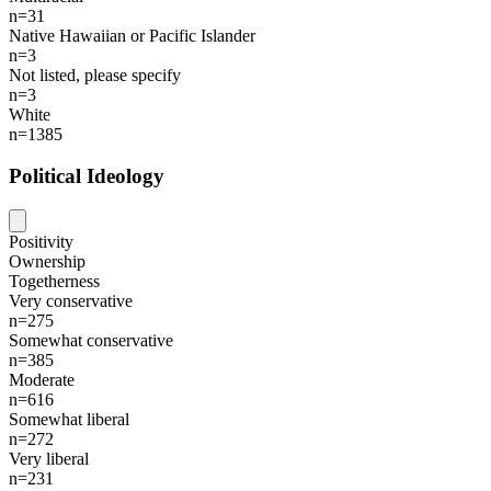
n=31
Native Hawaiian or Pacific Islander
n=3
Not listed, please specify
n=3
White
n=1385
Political Ideology
Positivity
Ownership
Togetherness
Very conservative
n=275
Somewhat conservative
n=385
Moderate
n=616
Somewhat liberal
n=272
Very liberal
n=231