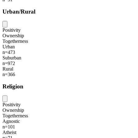
Urban/Rural
Positivity
Ownership
Togetherness
Urban
n=473
Suburban
n=972
Rural
n=366
Religion
Positivity
Ownership
Togetherness
Agnostic
n=101
Atheist
n=71