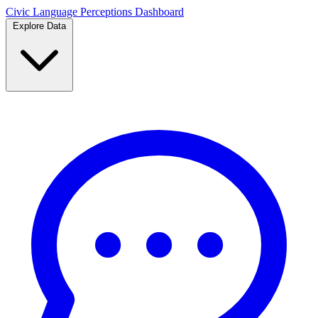
Civic Language
Perceptions Dashboard
Explore Data