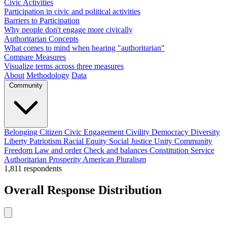
Civic Activities
Participation in civic and political activities
Barriers to Participation
Why people don't engage more civically
Authoritarian Concepts
What comes to mind when hearing "authoritarian"
Compare Measures
Visualize terms across three measures
About
Methodology
Data
Community
Belonging
Citizen
Civic Engagement
Civility
Democracy
Diversity
Liberty
Patriotism
Racial Equity
Social Justice
Unity
Community
Freedom
Law and order
Check and balances
Constitution
Service
Authoritarian
Prosperity
American
Pluralism
1,811
respondents
Overall Response Distribution