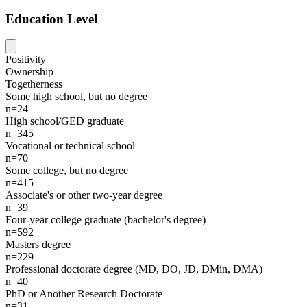
Education Level
Positivity
Ownership
Togetherness
Some high school, but no degree
n=24
High school/GED graduate
n=345
Vocational or technical school
n=70
Some college, but no degree
n=415
Associate's or other two-year degree
n=39
Four-year college graduate (bachelor's degree)
n=592
Masters degree
n=229
Professional doctorate degree (MD, DO, JD, DMin, DMA)
n=40
PhD or Another Research Doctorate
n=31