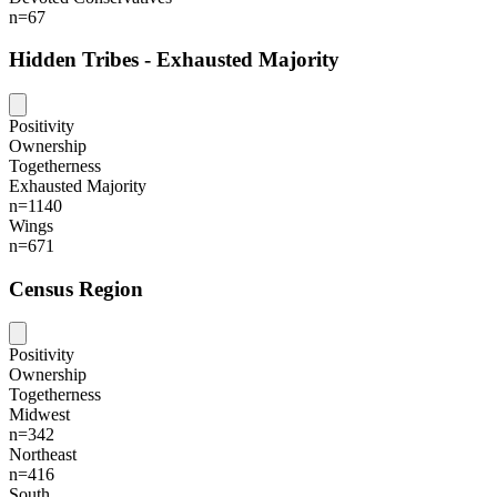
n=67
Hidden Tribes - Exhausted Majority
Positivity
Ownership
Togetherness
Exhausted Majority
n=1140
Wings
n=671
Census Region
Positivity
Ownership
Togetherness
Midwest
n=342
Northeast
n=416
South