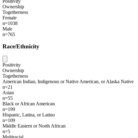
Positivity
Ownership
Togetherness
Female
n=1038
Male
n=765
Race/Ethnicity
Positivity
Ownership
Togetherness
American Indian, Indigenous or Native American, or Alaska Native
n=21
Asian
n=55
Black or African American
n=199
Hispanic, Latina, or Latino
n=109
Middle Eastern or North African
n=5
Multiracial