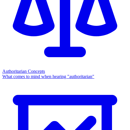
Authoritarian Concepts
What comes to mind when hearing "authoritarian"