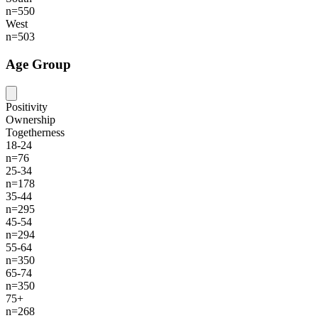
n=550
West
n=503
Age Group
Positivity
Ownership
Togetherness
18-24
n=76
25-34
n=178
35-44
n=295
45-54
n=294
55-64
n=350
65-74
n=350
75+
n=268