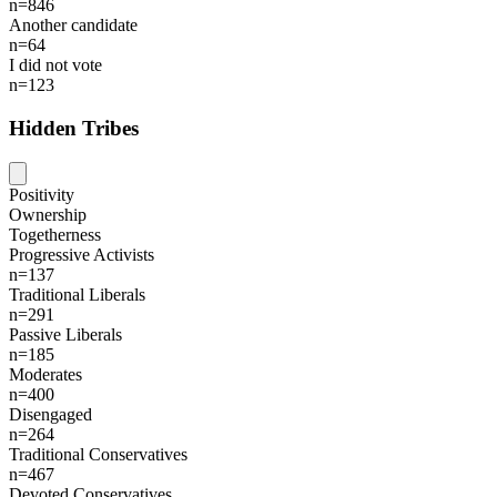
n=846
Another candidate
n=64
I did not vote
n=123
Hidden Tribes
Positivity
Ownership
Togetherness
Progressive Activists
n=137
Traditional Liberals
n=291
Passive Liberals
n=185
Moderates
n=400
Disengaged
n=264
Traditional Conservatives
n=467
Devoted Conservatives