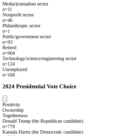
Media/journalism sector
n=11
Nonprofit sector
n=46
Philanthropic sector
n=1
Public/government sector
n=93
Retired
n=604
Technology/science/engineering sector
n=124
Unemployed
n=168
2024 Presidential Vote Choice
Positivity
Ownership
Togetherness
Donald Trump (the Republican candidate)
n=778
Kamala Harris (the Democratic candidate)