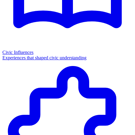
Civic Influences
Experiences that shaped civic understanding