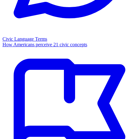
Civic Language Terms
How Americans perceive 21 civic concepts