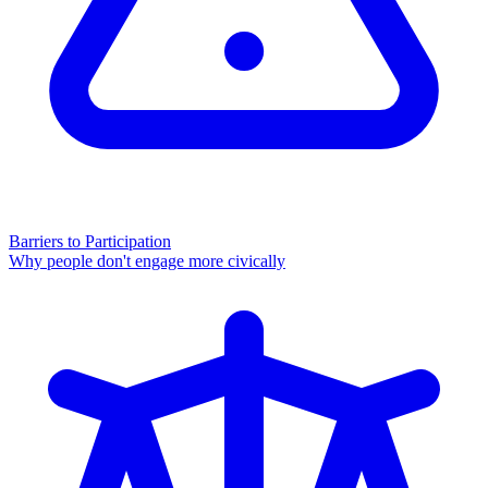
Barriers to Participation
Why people don't engage more civically