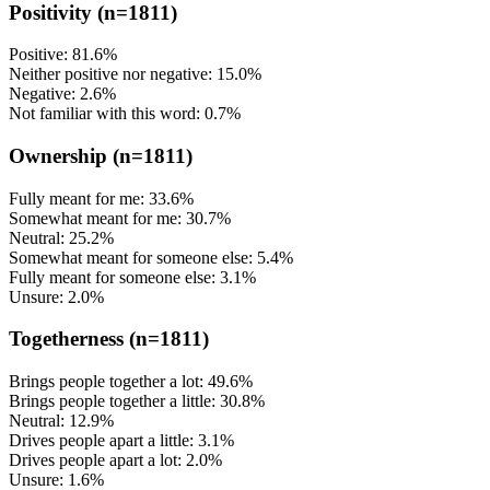
Positivity
(n=1811)
Positive: 81.6%
Neither positive nor negative: 15.0%
Negative: 2.6%
Not familiar with this word: 0.7%
Ownership
(n=1811)
Fully meant for me: 33.6%
Somewhat meant for me: 30.7%
Neutral: 25.2%
Somewhat meant for someone else: 5.4%
Fully meant for someone else: 3.1%
Unsure: 2.0%
Togetherness
(n=1811)
Brings people together a lot: 49.6%
Brings people together a little: 30.8%
Neutral: 12.9%
Drives people apart a little: 3.1%
Drives people apart a lot: 2.0%
Unsure: 1.6%