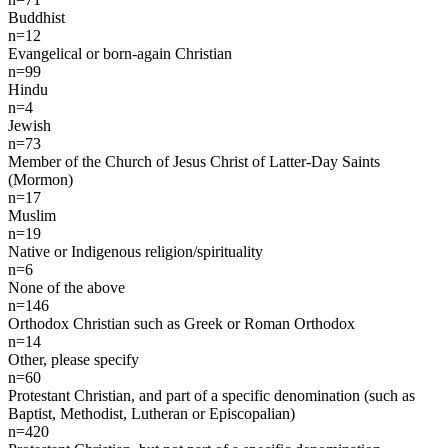
Buddhist
n=12
Evangelical or born-again Christian
n=99
Hindu
n=4
Jewish
n=73
Member of the Church of Jesus Christ of Latter-Day Saints
(Mormon)
n=17
Muslim
n=19
Native or Indigenous religion/spirituality
n=6
None of the above
n=146
Orthodox Christian such as Greek or Roman Orthodox
n=14
Other, please specify
n=60
Protestant Christian, and part of a specific denomination (such as
Baptist, Methodist, Lutheran or Episcopalian)
n=420