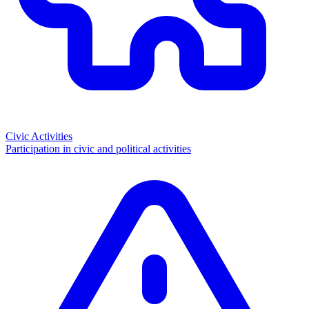
Civic Activities
Participation in civic and political activities