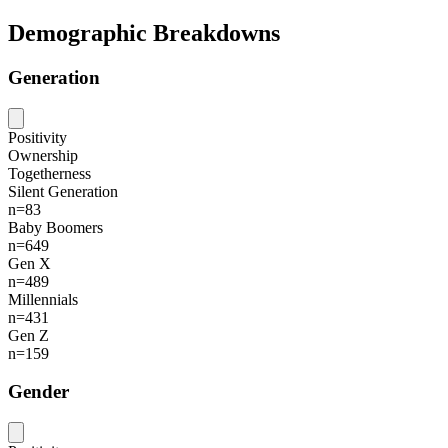
Demographic Breakdowns
Generation
Positivity
Ownership
Togetherness
Silent Generation
n=83
Baby Boomers
n=649
Gen X
n=489
Millennials
n=431
Gen Z
n=159
Gender