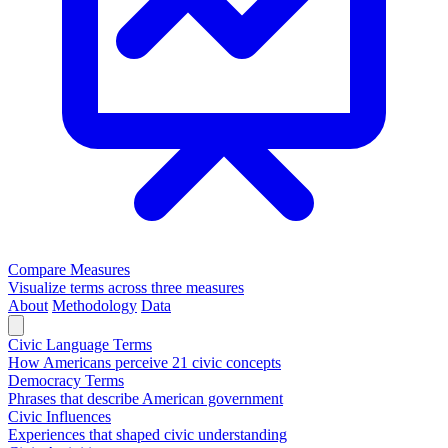
Compare Measures
Visualize terms across three measures
About
Methodology
Data
Civic Language Terms
How Americans perceive 21 civic concepts
Democracy Terms
Phrases that describe American government
Civic Influences
Experiences that shaped civic understanding