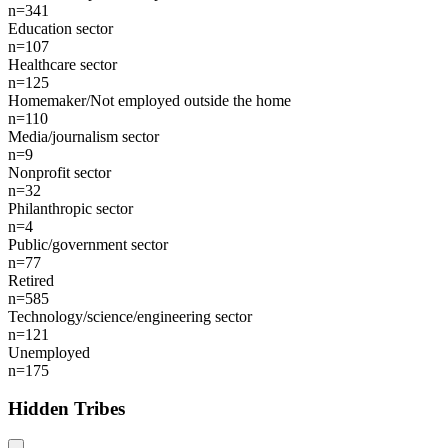
n=341
Education sector
n=107
Healthcare sector
n=125
Homemaker/Not employed outside the home
n=110
Media/journalism sector
n=9
Nonprofit sector
n=32
Philanthropic sector
n=4
Public/government sector
n=77
Retired
n=585
Technology/science/engineering sector
n=121
Unemployed
n=175
Hidden Tribes