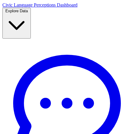
Civic Language
Perceptions Dashboard
Explore Data