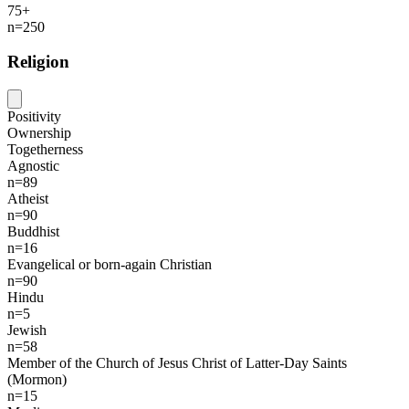
75+
n=250
Religion
Positivity
Ownership
Togetherness
Agnostic
n=89
Atheist
n=90
Buddhist
n=16
Evangelical or born-again Christian
n=90
Hindu
n=5
Jewish
n=58
Member of the Church of Jesus Christ of Latter-Day Saints
(Mormon)
n=15