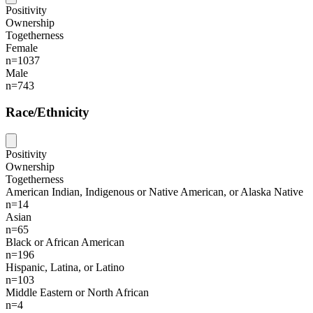
Positivity
Ownership
Togetherness
Female
n=1037
Male
n=743
Race/Ethnicity
Positivity
Ownership
Togetherness
American Indian, Indigenous or Native American, or Alaska Native
n=14
Asian
n=65
Black or African American
n=196
Hispanic, Latina, or Latino
n=103
Middle Eastern or North African
n=4