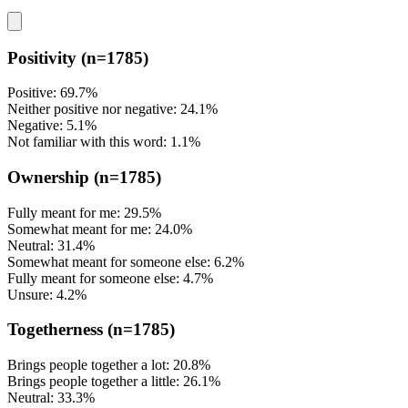
Positivity
(n=1785)
Positive: 69.7%
Neither positive nor negative: 24.1%
Negative: 5.1%
Not familiar with this word: 1.1%
Ownership
(n=1785)
Fully meant for me: 29.5%
Somewhat meant for me: 24.0%
Neutral: 31.4%
Somewhat meant for someone else: 6.2%
Fully meant for someone else: 4.7%
Unsure: 4.2%
Togetherness
(n=1785)
Brings people together a lot: 20.8%
Brings people together a little: 26.1%
Neutral: 33.3%