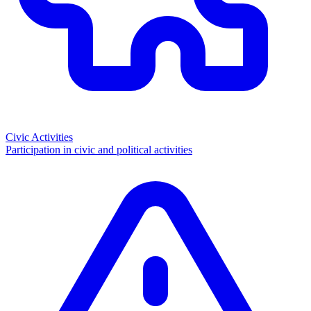
Civic Activities
Participation in civic and political activities