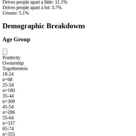
Drives people apart a little: 11.1%
Drives people apart a lot: 3.7%
Unsure: 5.1%
Demographic Breakdowns
Age Group
Positivity
Ownership
Togetherness
18-24
n=68
25-34
n=180
35-44
n=309
45-54
n=286
55-64
n=337
65-74
n=355