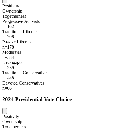
Positivity
Ownership
Togetherness
Progressive Activists
n=162
Traditional Liberals
n=308
Passive Liberals
n=178
Moderates
n=384
Disengaged
n=239
Traditional Conservatives
n=448
Devoted Conservatives
n=66
2024 Presidential Vote Choice
Positivity
Ownership
Togetherness