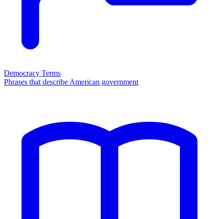
Democracy Terms
Phrases that describe American government