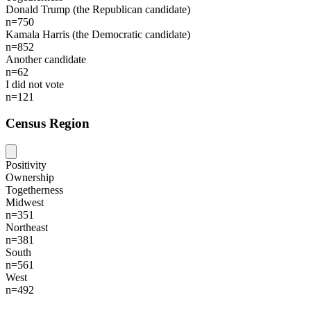
Donald Trump (the Republican candidate)
n=750
Kamala Harris (the Democratic candidate)
n=852
Another candidate
n=62
I did not vote
n=121
Census Region
Positivity
Ownership
Togetherness
Midwest
n=351
Northeast
n=381
South
n=561
West
n=492