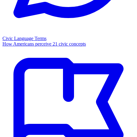
Civic Language Terms
How Americans perceive 21 civic concepts