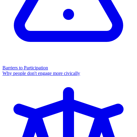
Barriers to Participation
Why people don't engage more civically