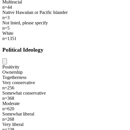
Multiracial
n=44
Native Hawaiian or Pacific Islander
n=3
Not listed, please specify
n=5
White
n=1351
Political Ideology
Positivity
Ownership
Togetherness
Very conservative
n=256
Somewhat conservative
n=368
Moderate
n=620
Somewhat liberal
n=268
Very liberal
n=238