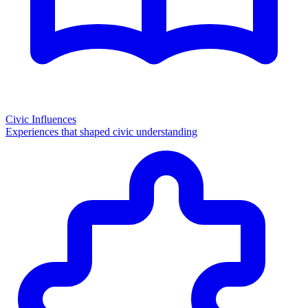
Civic Influences
Experiences that shaped civic understanding