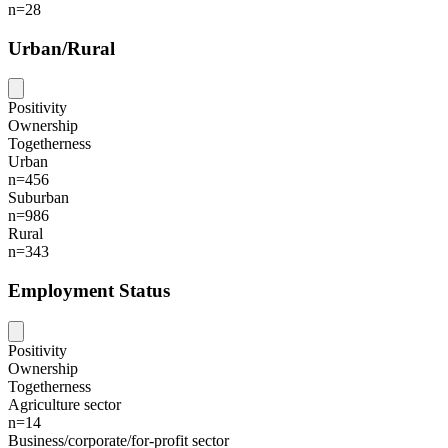
n=28
Urban/Rural
Positivity
Ownership
Togetherness
Urban
n=456
Suburban
n=986
Rural
n=343
Employment Status
Positivity
Ownership
Togetherness
Agriculture sector
n=14
Business/corporate/for-profit sector