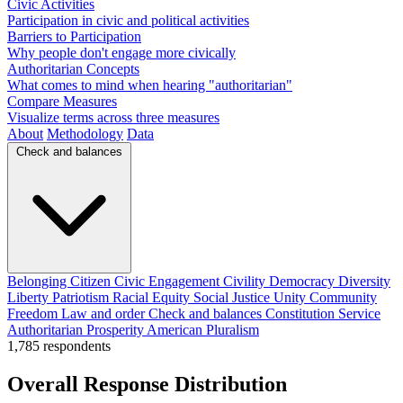
Civic Activities
Participation in civic and political activities
Barriers to Participation
Why people don't engage more civically
Authoritarian Concepts
What comes to mind when hearing "authoritarian"
Compare Measures
Visualize terms across three measures
About
Methodology
Data
Check and balances
Belonging
Citizen
Civic Engagement
Civility
Democracy
Diversity
Liberty
Patriotism
Racial Equity
Social Justice
Unity
Community
Freedom
Law and order
Check and balances
Constitution
Service
Authoritarian
Prosperity
American
Pluralism
1,785
respondents
Overall Response Distribution