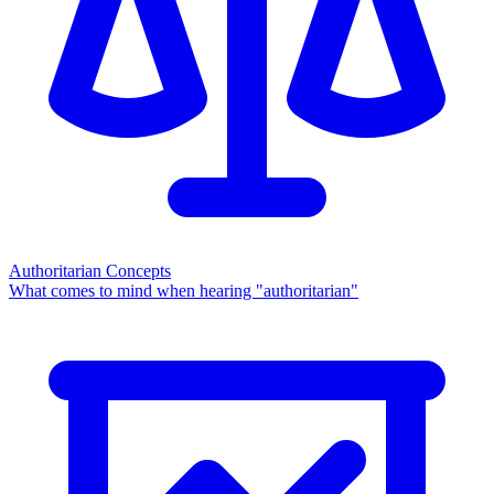
Authoritarian Concepts
What comes to mind when hearing "authoritarian"