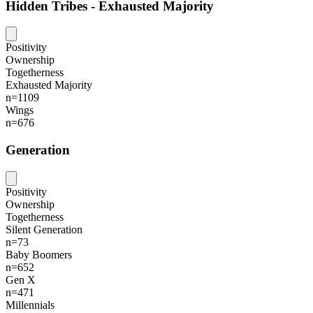
Hidden Tribes - Exhausted Majority
Positivity
Ownership
Togetherness
Exhausted Majority
n=1109
Wings
n=676
Generation
Positivity
Ownership
Togetherness
Silent Generation
n=73
Baby Boomers
n=652
Gen X
n=471
Millennials