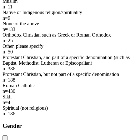
Muslim
n=11
Native or Indigenous religion/spirituality
n=9
None of the above
n=133
Orthodox Christian such as Greek or Roman Orthodox
n=25
Other, please specify
n=50
Protestant Christian, and part of a specific denomination (such as
Baptist, Methodist, Lutheran or Episcopalian)
n=386
Protestant Christian, but not part of a specific denomination
n=188
Roman Catholic
n=430
Sikh
n=4
Spiritual (not religious)
n=186
Gender