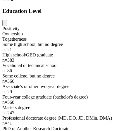
Education Level
Positivity
Ownership
Togetherness
Some high school, but no degree
n=21
High school/GED graduate
n=383
Vocational or technical school
n=86
Some college, but no degree
n=366
Associate's or other two-year degree
n=29
Four-year college graduate (bachelor's degree)
n=560
Masters degree
n=247
Professional doctorate degree (MD, DO, JD, DMin, DMA)
n=41
PhD or Another Research Doctorate