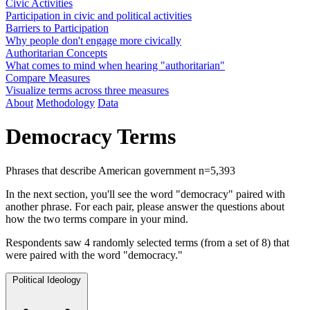
Civic Activities
Participation in civic and political activities
Barriers to Participation
Why people don't engage more civically
Authoritarian Concepts
What comes to mind when hearing "authoritarian"
Compare Measures
Visualize terms across three measures
About
Methodology
Data
Democracy Terms
Phrases that describe American government
n=5,393
In the next section, you'll see the word "democracy" paired with
another phrase. For each pair, please answer the questions about
how the two terms compare in your mind.
Respondents saw 4 randomly selected terms (from a set of 8) that
were paired with the word "democracy."
Political Ideology