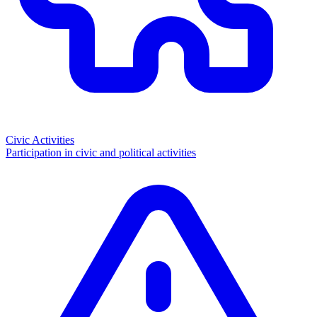
Civic Activities
Participation in civic and political activities