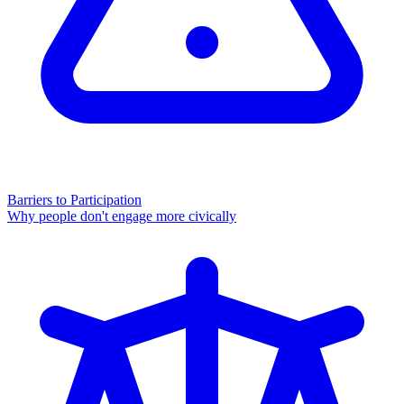
Barriers to Participation
Why people don't engage more civically