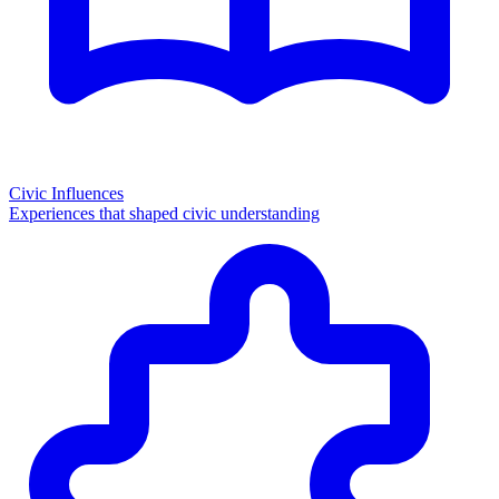
Civic Influences
Experiences that shaped civic understanding