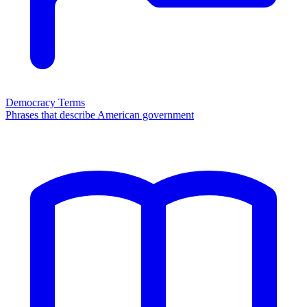
Democracy Terms
Phrases that describe American government