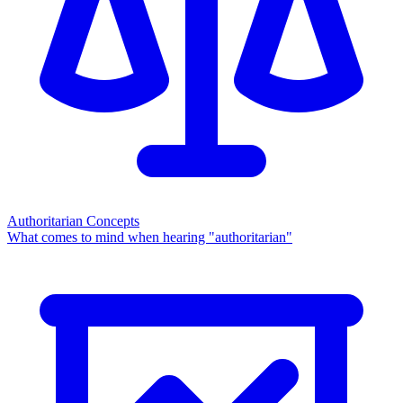
Authoritarian Concepts
What comes to mind when hearing "authoritarian"