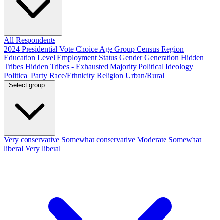
All Respondents
2024 Presidential Vote Choice
Age Group
Census Region
Education Level
Employment Status
Gender
Generation
Hidden
Tribes
Hidden Tribes - Exhausted Majority
Political Ideology
Political Party
Race/Ethnicity
Religion
Urban/Rural
Select group...
Very conservative
Somewhat conservative
Moderate
Somewhat
liberal
Very liberal