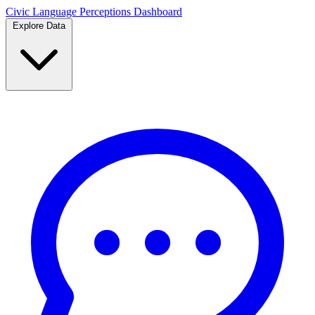
Civic Language
Perceptions Dashboard
Explore Data