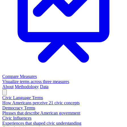
Compare Measures
Visualize terms across three measures
About
Methodology
Data
Civic Language Terms
How Americans perceive 21 civic concepts
Democracy Terms
Phrases that describe American government
Civic Influences
Experiences that shaped civic understanding