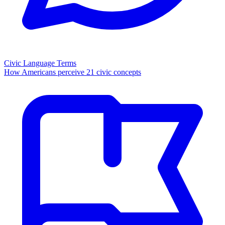
Civic Language Terms
How Americans perceive 21 civic concepts