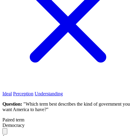
Ideal
Perception
Understanding
Question:
"Which term best describes the kind of government you
want America to have?"
Paired term
Democracy