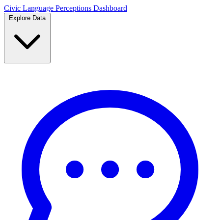
Civic Language
Perceptions Dashboard
Explore Data