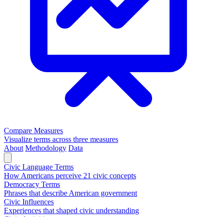
Compare Measures
Visualize terms across three measures
About
Methodology
Data
Civic Language Terms
How Americans perceive 21 civic concepts
Democracy Terms
Phrases that describe American government
Civic Influences
Experiences that shaped civic understanding