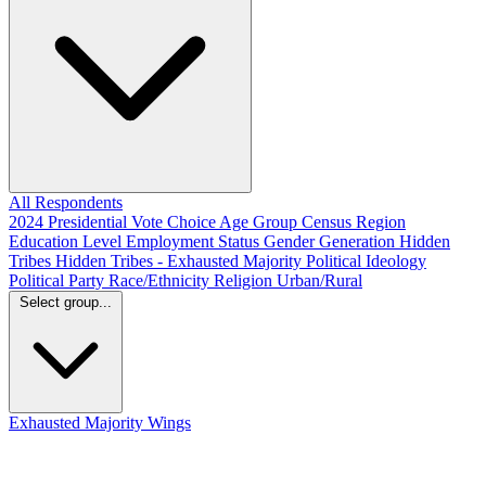
All Respondents
2024 Presidential Vote Choice
Age Group
Census Region
Education Level
Employment Status
Gender
Generation
Hidden
Tribes
Hidden Tribes - Exhausted Majority
Political Ideology
Political Party
Race/Ethnicity
Religion
Urban/Rural
Select group...
Exhausted Majority
Wings