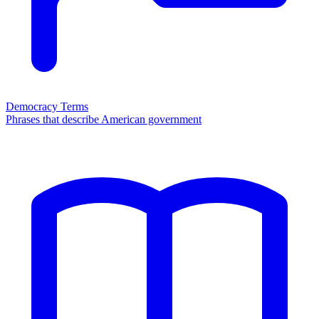
Democracy Terms
Phrases that describe American government