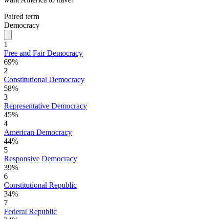
Paired term
Democracy
1
Free and Fair Democracy
69%
2
Constitutional Democracy
58%
3
Representative Democracy
45%
4
American Democracy
44%
5
Responsive Democracy
39%
6
Constitutional Republic
34%
7
Federal Republic