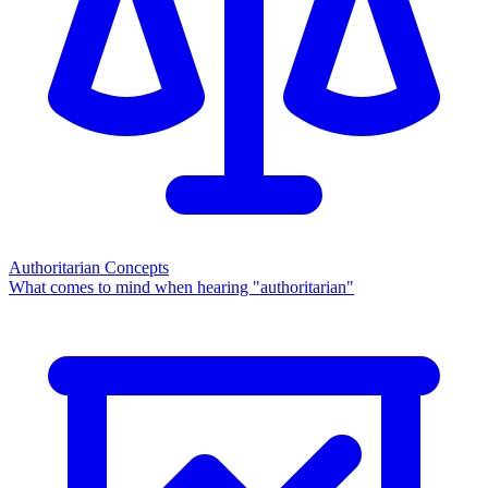
Authoritarian Concepts
What comes to mind when hearing "authoritarian"