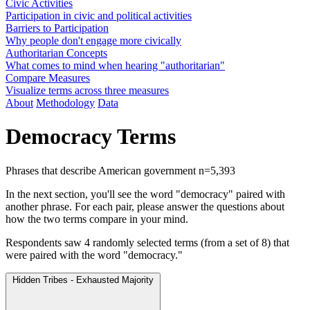
Civic Activities
Participation in civic and political activities
Barriers to Participation
Why people don't engage more civically
Authoritarian Concepts
What comes to mind when hearing "authoritarian"
Compare Measures
Visualize terms across three measures
About
Methodology
Data
Democracy Terms
Phrases that describe American government
n=5,393
In the next section, you'll see the word "democracy" paired with
another phrase. For each pair, please answer the questions about
how the two terms compare in your mind.
Respondents saw 4 randomly selected terms (from a set of 8) that
were paired with the word "democracy."
Hidden Tribes - Exhausted Majority