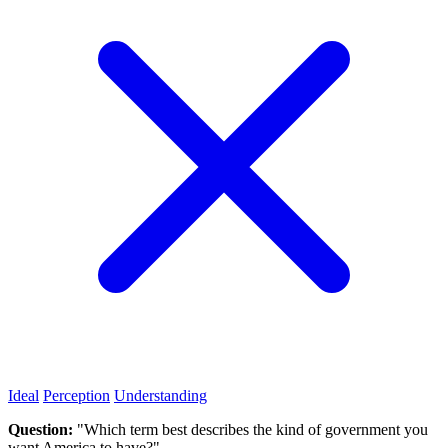
Ideal
Perception
Understanding
Question:
"Which term best describes the kind of government you
want America to have?"