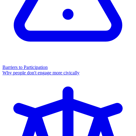
Barriers to Participation
Why people don't engage more civically