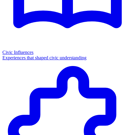
Civic Influences
Experiences that shaped civic understanding