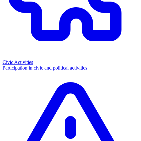
Civic Activities
Participation in civic and political activities