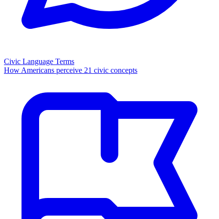
Civic Language Terms
How Americans perceive 21 civic concepts