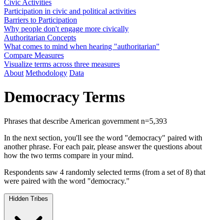
Civic Activities
Participation in civic and political activities
Barriers to Participation
Why people don't engage more civically
Authoritarian Concepts
What comes to mind when hearing "authoritarian"
Compare Measures
Visualize terms across three measures
About
Methodology
Data
Democracy Terms
Phrases that describe American government
n=5,393
In the next section, you'll see the word "democracy" paired with
another phrase. For each pair, please answer the questions about
how the two terms compare in your mind.
Respondents saw 4 randomly selected terms (from a set of 8) that
were paired with the word "democracy."
Hidden Tribes