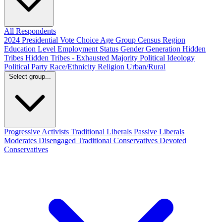
All Respondents
2024 Presidential Vote Choice
Age Group
Census Region
Education Level
Employment Status
Gender
Generation
Hidden
Tribes
Hidden Tribes - Exhausted Majority
Political Ideology
Political Party
Race/Ethnicity
Religion
Urban/Rural
Select group...
Progressive Activists
Traditional Liberals
Passive Liberals
Moderates
Disengaged
Traditional Conservatives
Devoted
Conservatives