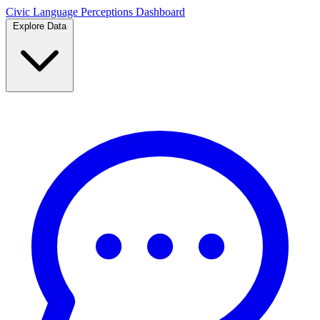
Civic Language
Perceptions Dashboard
Explore Data