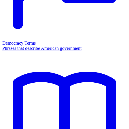
Democracy Terms
Phrases that describe American government