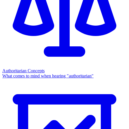
Authoritarian Concepts
What comes to mind when hearing "authoritarian"