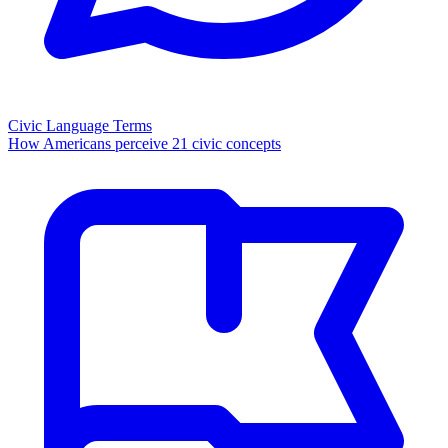
Civic Language Terms
How Americans perceive 21 civic concepts