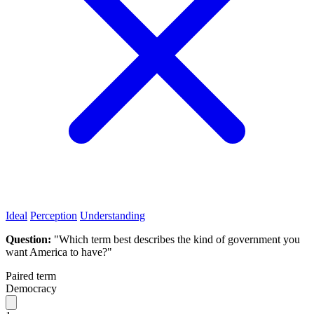
Ideal
Perception
Understanding
Question:
"Which term best describes the kind of government you
want America to have?"
Paired term
Democracy