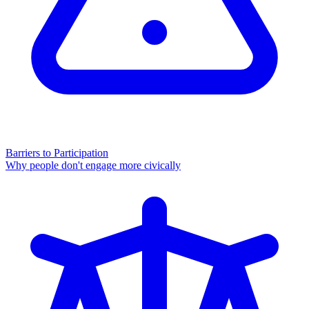
Barriers to Participation
Why people don't engage more civically