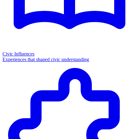
Civic Influences
Experiences that shaped civic understanding