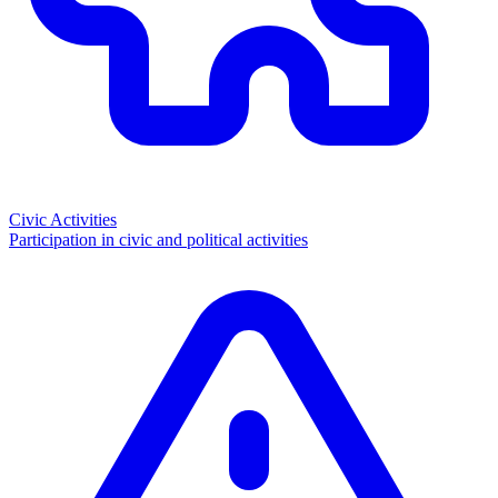
Civic Activities
Participation in civic and political activities