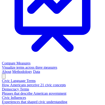
Compare Measures
Visualize terms across three measures
About
Methodology
Data
Civic Language Terms
How Americans perceive 21 civic concepts
Democracy Terms
Phrases that describe American government
Civic Influences
Experiences that shaped civic understanding