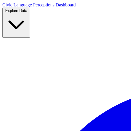
Civic Language
Perceptions Dashboard
Explore Data