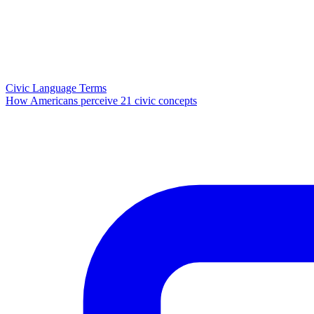
Civic Language Terms
How Americans perceive 21 civic concepts