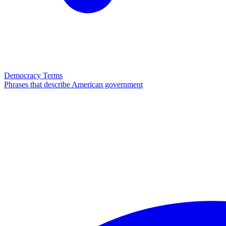
Democracy Terms
Phrases that describe American government