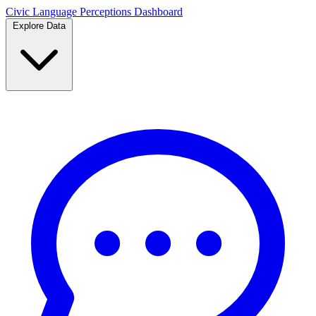
Civic Language
Perceptions Dashboard
Explore Data