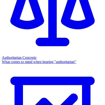
Authoritarian Concepts
What comes to mind when hearing "authoritarian"