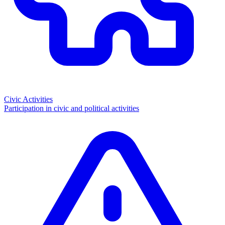
Civic Activities
Participation in civic and political activities