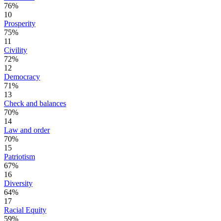
76%
10
Prosperity
75%
11
Civility
72%
12
Democracy
71%
13
Check and balances
70%
14
Law and order
70%
15
Patriotism
67%
16
Diversity
64%
17
Racial Equity
59%