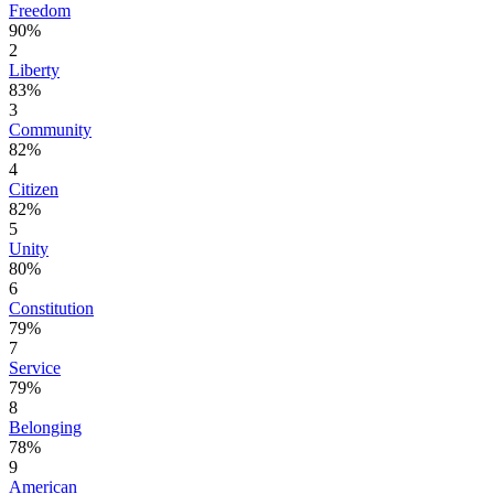
Freedom
90%
2
Liberty
83%
3
Community
82%
4
Citizen
82%
5
Unity
80%
6
Constitution
79%
7
Service
79%
8
Belonging
78%
9
American