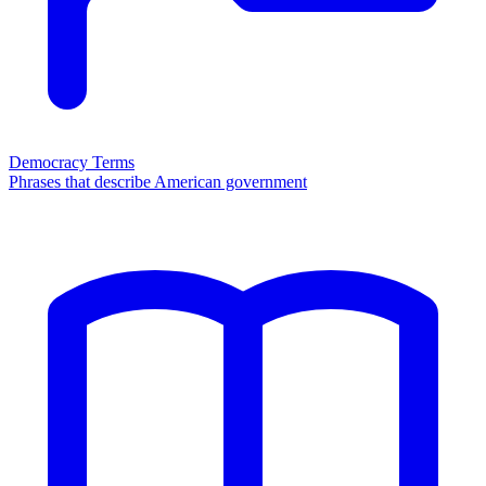
Democracy Terms
Phrases that describe American government