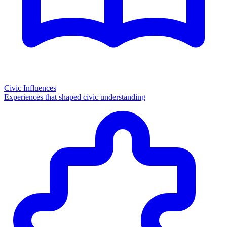
Civic Influences
Experiences that shaped civic understanding