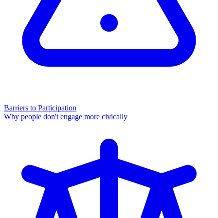
Barriers to Participation
Why people don't engage more civically