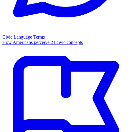
Civic Language Terms
How Americans perceive 21 civic concepts