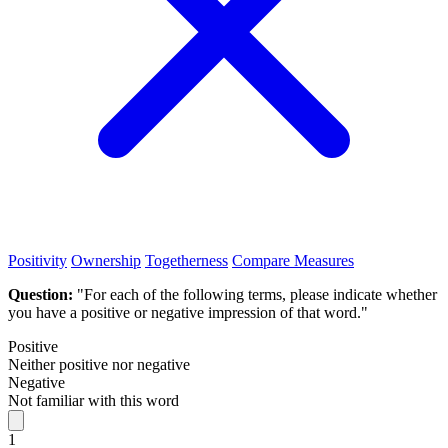
Positivity
Ownership
Togetherness
Compare Measures
Question:
"For each of the following terms, please indicate whether
you have a positive or negative impression of that word."
Positive
Neither positive nor negative
Negative
Not familiar with this word
1