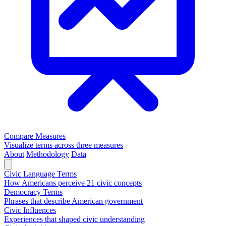
Compare Measures
Visualize terms across three measures
About
Methodology
Data
Civic Language Terms
How Americans perceive 21 civic concepts
Democracy Terms
Phrases that describe American government
Civic Influences
Experiences that shaped civic understanding