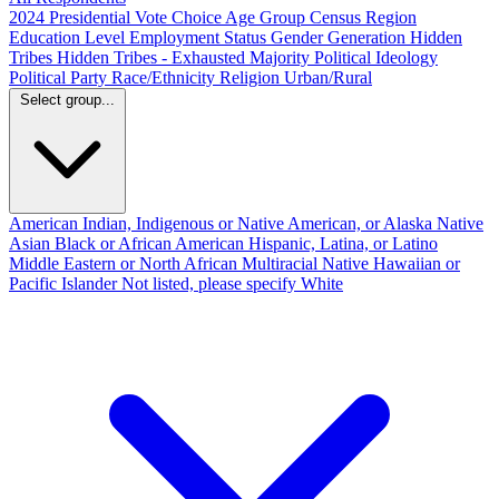
2024 Presidential Vote Choice
Age Group
Census Region
Education Level
Employment Status
Gender
Generation
Hidden
Tribes
Hidden Tribes - Exhausted Majority
Political Ideology
Political Party
Race/Ethnicity
Religion
Urban/Rural
Select group...
American Indian, Indigenous or Native American, or Alaska Native
Asian
Black or African American
Hispanic, Latina, or Latino
Middle Eastern or North African
Multiracial
Native Hawaiian or
Pacific Islander
Not listed, please specify
White