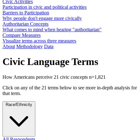
Civic Activities
Participation in civic and political activities
Barriers to Participation
Why people don't engage more civically
Authoritarian Concepts
What comes to mind when hearing "authoritarian"
Compare Measures
Visualize terms across three measures
About
Methodology
Data
Civic Language Terms
How Americans perceive 21 civic concepts
n=1,821
Click on any of the 21 terms below to see more in-depth analysis for
that term.
Race/Ethnicity
All Respondents