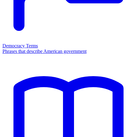
Democracy Terms
Phrases that describe American government