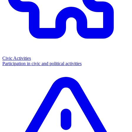
Civic Activities
Participation in civic and political activities