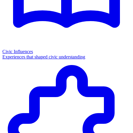
Civic Influences
Experiences that shaped civic understanding