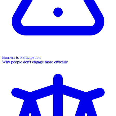
Barriers to Participation
Why people don't engage more civically