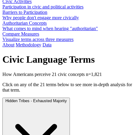
Civic Activities
Participation in civic and political activities
Barriers to Participation
Why people don't engage more civically
Authoritarian Concepts
What comes to mind when hearing "authoritarian"
Compare Measures
Visualize terms across three measures
About
Methodology
Data
Civic Language Terms
How Americans perceive 21 civic concepts
n=1,821
Click on any of the 21 terms below to see more in-depth analysis for
that term.
Hidden Tribes - Exhausted Majority