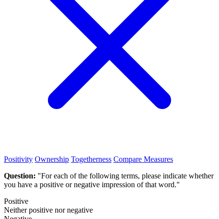
Positivity
Ownership
Togetherness
Compare Measures
Question:
"For each of the following terms, please indicate whether
you have a positive or negative impression of that word."
Positive
Neither positive nor negative
Negative