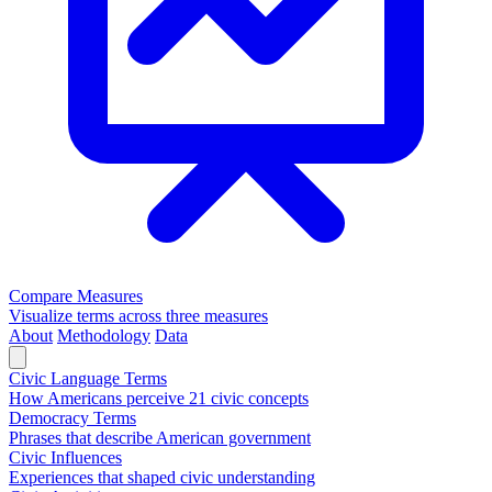
Compare Measures
Visualize terms across three measures
About
Methodology
Data
Civic Language Terms
How Americans perceive 21 civic concepts
Democracy Terms
Phrases that describe American government
Civic Influences
Experiences that shaped civic understanding