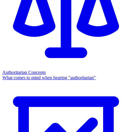
Authoritarian Concepts
What comes to mind when hearing "authoritarian"