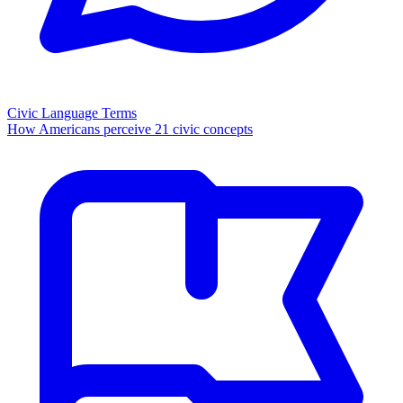
Civic Language Terms
How Americans perceive 21 civic concepts