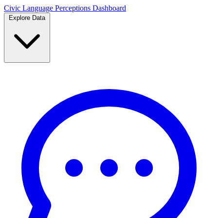
Civic Language
Perceptions Dashboard
Explore Data