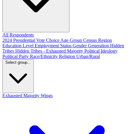
All Respondents
2024 Presidential Vote Choice
Age Group
Census Region
Education Level
Employment Status
Gender
Generation
Hidden
Tribes
Hidden Tribes - Exhausted Majority
Political Ideology
Political Party
Race/Ethnicity
Religion
Urban/Rural
Select group...
Exhausted Majority
Wings