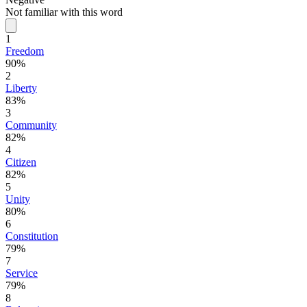
Not familiar with this word
1
Freedom
90%
2
Liberty
83%
3
Community
82%
4
Citizen
82%
5
Unity
80%
6
Constitution
79%
7
Service
79%
8