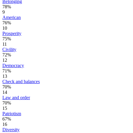
Belonging
78%
9
American
76%
10
Prosperity
75%
11
Civility
72%
12
Democracy
71%
13
Check and balances
70%
14
Law and order
70%
15
Patriotism
67%
16
Diversity