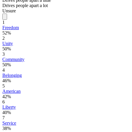
Drives people apart a little
Drives people apart a lot
Unsure
1
Freedom
52%
2
Unity
50%
3
Community
50%
4
Belonging
46%
5
American
42%
6
Liberty
40%
7
Service
38%