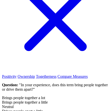
Positivity
Ownership
Togetherness
Compare Measures
Question:
"In your experience, does this term bring people together
or drive them apart?"
Brings people together a lot
Brings people together a little
Neutral