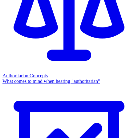
Authoritarian Concepts
What comes to mind when hearing "authoritarian"