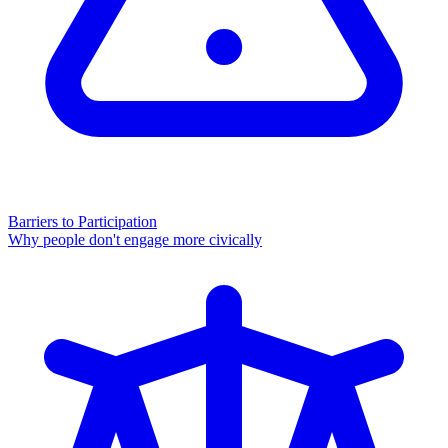
Barriers to Participation
Why people don't engage more civically