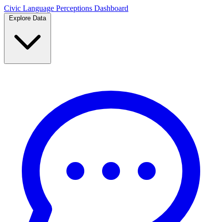
Civic Language
Perceptions Dashboard
Explore Data