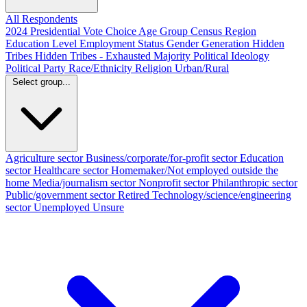
All Respondents
2024 Presidential Vote Choice
Age Group
Census Region
Education Level
Employment Status
Gender
Generation
Hidden
Tribes
Hidden Tribes - Exhausted Majority
Political Ideology
Political Party
Race/Ethnicity
Religion
Urban/Rural
Select group...
Agriculture sector
Business/corporate/for-profit sector
Education
sector
Healthcare sector
Homemaker/Not employed outside the
home
Media/journalism sector
Nonprofit sector
Philanthropic sector
Public/government sector
Retired
Technology/science/engineering
sector
Unemployed
Unsure