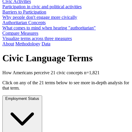
Civic Activities
Participation in civic and political activities
Barriers to Participation
Why people don't engage more civically
Authoritarian Concepts
What comes to mind when hearing "authoritarian"
Compare Measures
Visualize terms across three measures
About
Methodology
Data
Civic Language Terms
How Americans perceive 21 civic concepts
n=1,821
Click on any of the 21 terms below to see more in-depth analysis for
that term.
Employment Status