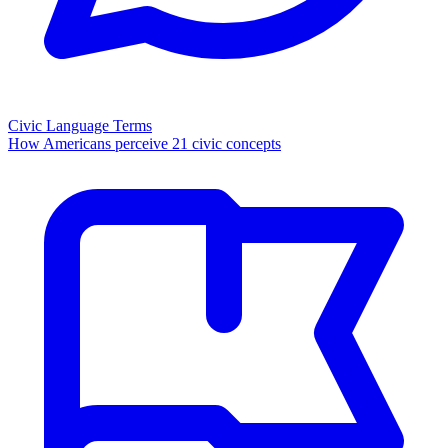
Civic Language Terms
How Americans perceive 21 civic concepts