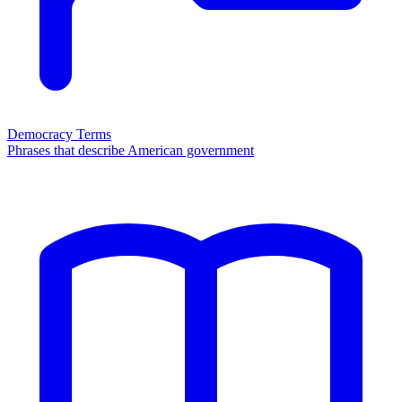
Democracy Terms
Phrases that describe American government