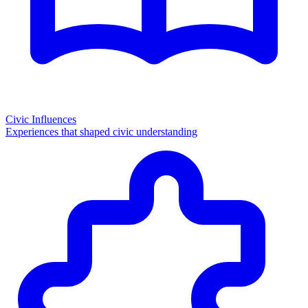
Civic Influences
Experiences that shaped civic understanding