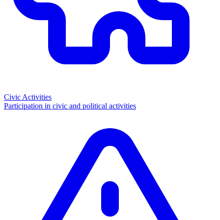
Civic Activities
Participation in civic and political activities