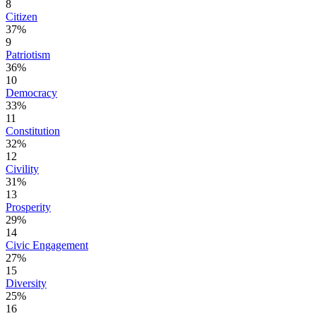
8
Citizen
37%
9
Patriotism
36%
10
Democracy
33%
11
Constitution
32%
12
Civility
31%
13
Prosperity
29%
14
Civic Engagement
27%
15
Diversity
25%
16