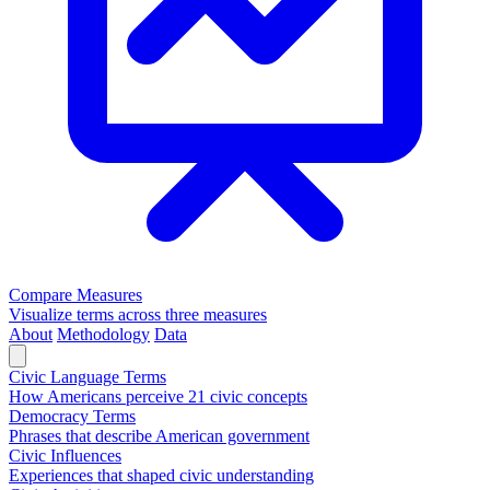
Compare Measures
Visualize terms across three measures
About
Methodology
Data
Civic Language Terms
How Americans perceive 21 civic concepts
Democracy Terms
Phrases that describe American government
Civic Influences
Experiences that shaped civic understanding