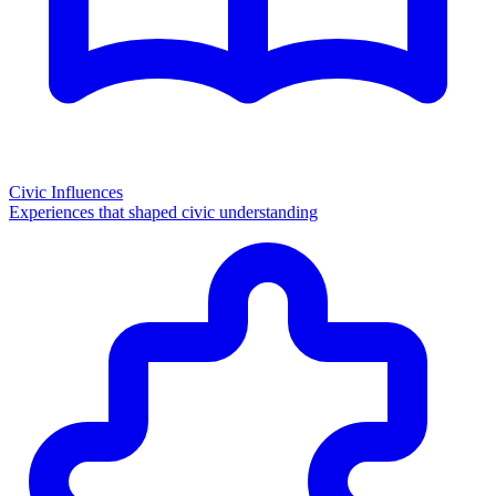
Civic Influences
Experiences that shaped civic understanding