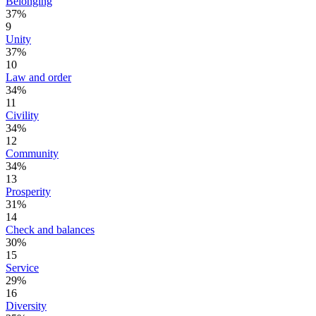
Belonging
37%
9
Unity
37%
10
Law and order
34%
11
Civility
34%
12
Community
34%
13
Prosperity
31%
14
Check and balances
30%
15
Service
29%
16
Diversity