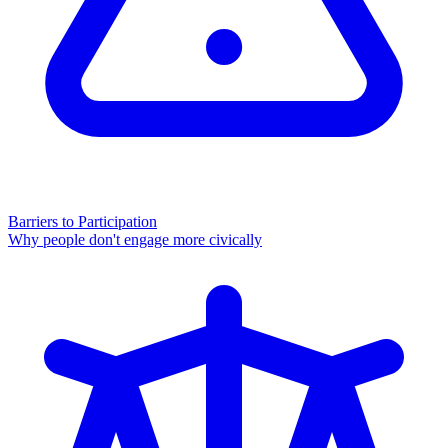
Barriers to Participation
Why people don't engage more civically