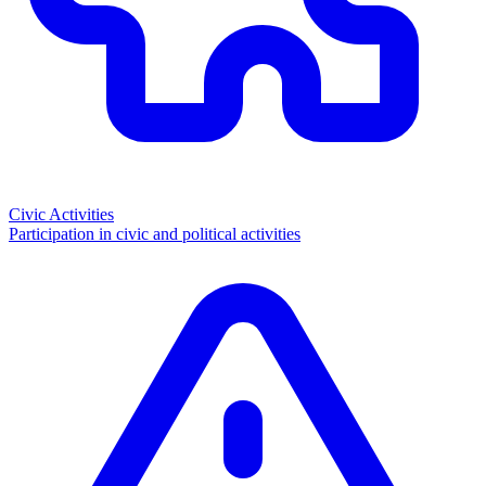
Civic Activities
Participation in civic and political activities