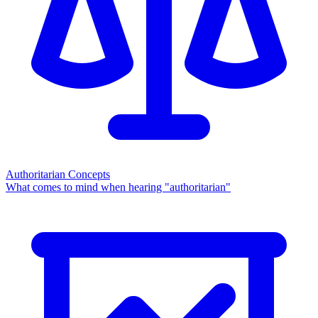
Authoritarian Concepts
What comes to mind when hearing "authoritarian"