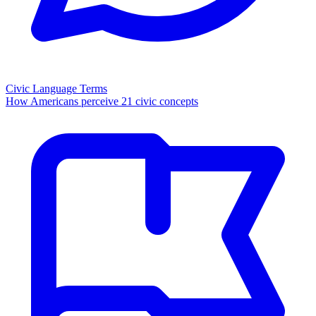
Civic Language Terms
How Americans perceive 21 civic concepts