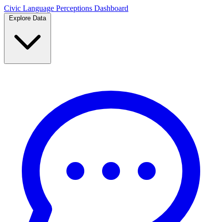
Civic Language
Perceptions Dashboard
Explore Data