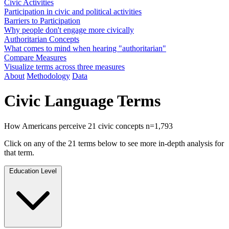
Civic Activities
Participation in civic and political activities
Barriers to Participation
Why people don't engage more civically
Authoritarian Concepts
What comes to mind when hearing "authoritarian"
Compare Measures
Visualize terms across three measures
About
Methodology
Data
Civic Language Terms
How Americans perceive 21 civic concepts
n=1,793
Click on any of the 21 terms below to see more in-depth analysis for
that term.
Education Level