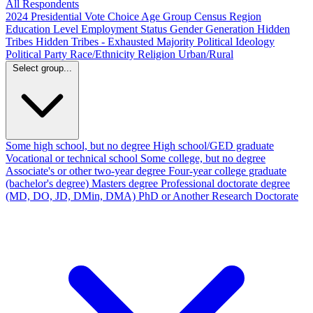
All Respondents
2024 Presidential Vote Choice
Age Group
Census Region
Education Level
Employment Status
Gender
Generation
Hidden
Tribes
Hidden Tribes - Exhausted Majority
Political Ideology
Political Party
Race/Ethnicity
Religion
Urban/Rural
Select group...
Some high school, but no degree
High school/GED graduate
Vocational or technical school
Some college, but no degree
Associate's or other two-year degree
Four-year college graduate
(bachelor's degree)
Masters degree
Professional doctorate degree
(MD, DO, JD, DMin, DMA)
PhD or Another Research Doctorate