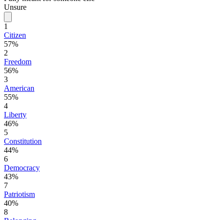
Unsure
1
Citizen
57%
2
Freedom
56%
3
American
55%
4
Liberty
46%
5
Constitution
44%
6
Democracy
43%
7
Patriotism
40%
8