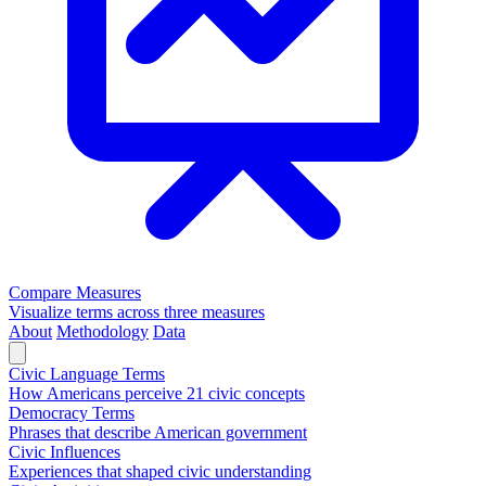
Compare Measures
Visualize terms across three measures
About
Methodology
Data
Civic Language Terms
How Americans perceive 21 civic concepts
Democracy Terms
Phrases that describe American government
Civic Influences
Experiences that shaped civic understanding