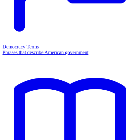
Democracy Terms
Phrases that describe American government