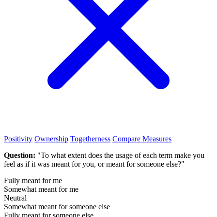
Positivity
Ownership
Togetherness
Compare Measures
Question:
"To what extent does the usage of each term make you
feel as if it was meant for you, or meant for someone else?"
Fully meant for me
Somewhat meant for me
Neutral
Somewhat meant for someone else
Fully meant for someone else