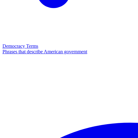
Democracy Terms
Phrases that describe American government