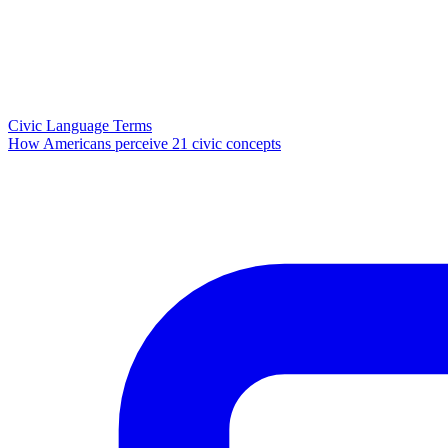
Civic Language Terms
How Americans perceive 21 civic concepts