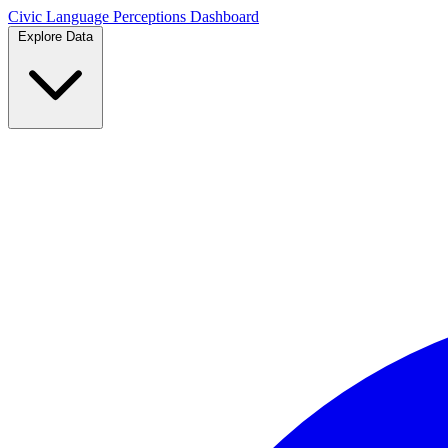
Civic Language
Perceptions Dashboard
Explore Data