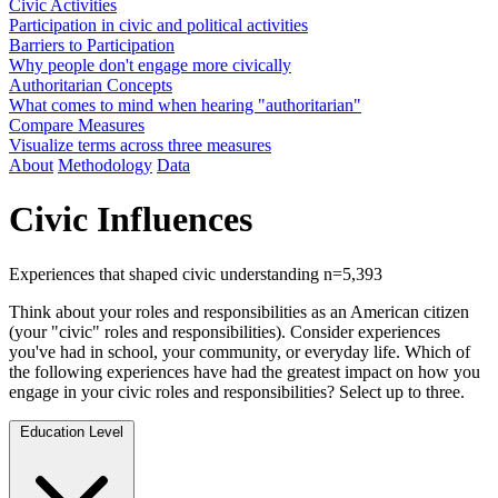
Civic Activities
Participation in civic and political activities
Barriers to Participation
Why people don't engage more civically
Authoritarian Concepts
What comes to mind when hearing "authoritarian"
Compare Measures
Visualize terms across three measures
About
Methodology
Data
Civic Influences
Experiences that shaped civic understanding
n=5,393
Think about your roles and responsibilities as an American citizen
(your "civic" roles and responsibilities). Consider experiences
you've had in school, your community, or everyday life. Which of
the following experiences have had the greatest impact on how you
engage in your civic roles and responsibilities? Select up to three.
Education Level