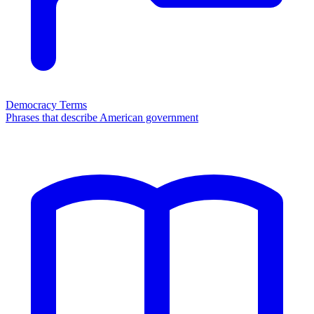
Democracy Terms
Phrases that describe American government