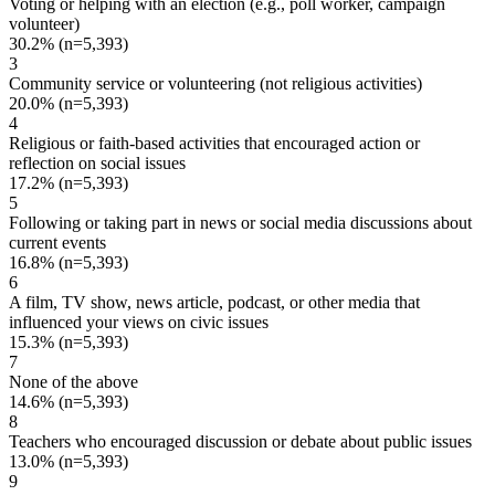
Voting or helping with an election (e.g., poll worker, campaign
volunteer)
30.2%
(n=5,393)
3
Community service or volunteering (not religious activities)
20.0%
(n=5,393)
4
Religious or faith-based activities that encouraged action or
reflection on social issues
17.2%
(n=5,393)
5
Following or taking part in news or social media discussions about
current events
16.8%
(n=5,393)
6
A film, TV show, news article, podcast, or other media that
influenced your views on civic issues
15.3%
(n=5,393)
7
None of the above
14.6%
(n=5,393)
8
Teachers who encouraged discussion or debate about public issues
13.0%
(n=5,393)
9