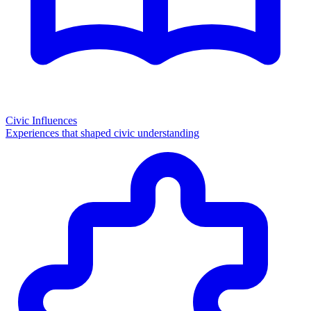
Civic Influences
Experiences that shaped civic understanding