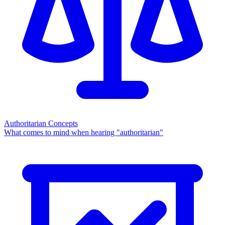
Authoritarian Concepts
What comes to mind when hearing "authoritarian"