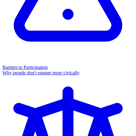
Barriers to Participation
Why people don't engage more civically