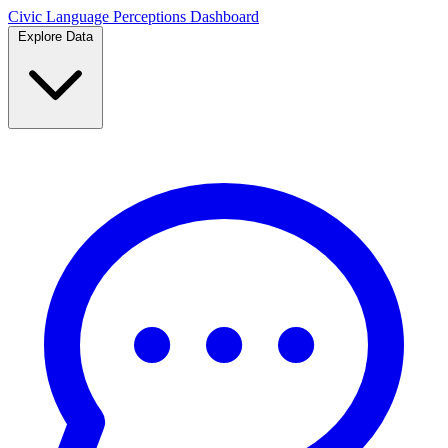
Civic Language
Perceptions Dashboard
Explore Data