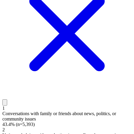
1
Conversations with family or friends about news, politics, or
community issues
43.4%
(n=5,393)
2