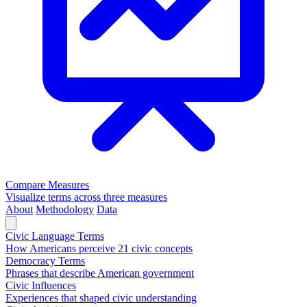
Compare Measures
Visualize terms across three measures
About
Methodology
Data
Civic Language Terms
How Americans perceive 21 civic concepts
Democracy Terms
Phrases that describe American government
Civic Influences
Experiences that shaped civic understanding