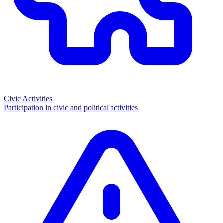
Civic Activities
Participation in civic and political activities