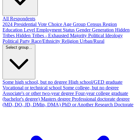
All Respondents
2024 Presidential Vote Choice
Age Group
Census Region
Education Level
Employment Status
Gender
Generation
Hidden
Tribes
Hidden Tribes - Exhausted Majority
Political Ideology
Political Party
Race/Ethnicity
Religion
Urban/Rural
Select group...
Some high school, but no degree
High school/GED graduate
Vocational or technical school
Some college, but no degree
Associate's or other two-year degree
Four-year college graduate
(bachelor's degree)
Masters degree
Professional doctorate degree
(MD, DO, JD, DMin, DMA)
PhD or Another Research Doctorate