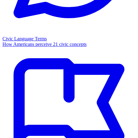
Civic Language Terms
How Americans perceive 21 civic concepts