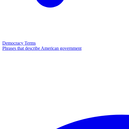
Democracy Terms
Phrases that describe American government