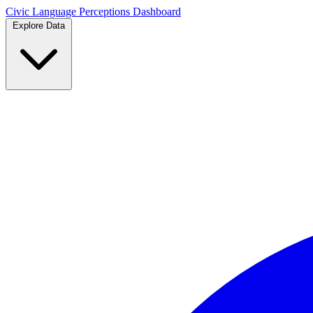
Civic Language
Perceptions Dashboard
Explore Data