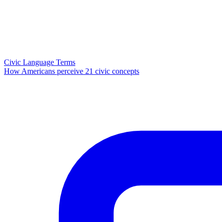
Civic Language Terms
How Americans perceive 21 civic concepts