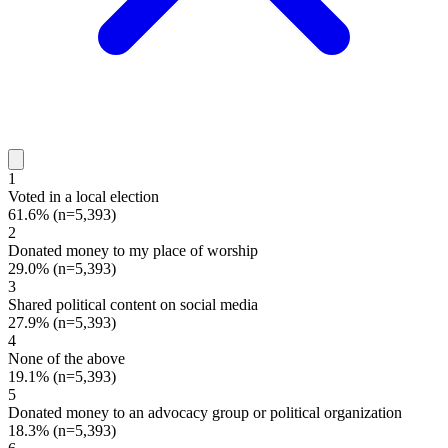
1
Voted in a local election
61.6%
(n=5,393)
2
Donated money to my place of worship
29.0%
(n=5,393)
3
Shared political content on social media
27.9%
(n=5,393)
4
None of the above
19.1%
(n=5,393)
5
Donated money to an advocacy group or political organization
18.3%
(n=5,393)