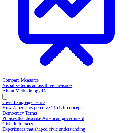
Compare Measures
Visualize terms across three measures
About
Methodology
Data
Civic Language Terms
How Americans perceive 21 civic concepts
Democracy Terms
Phrases that describe American government
Civic Influences
Experiences that shaped civic understanding