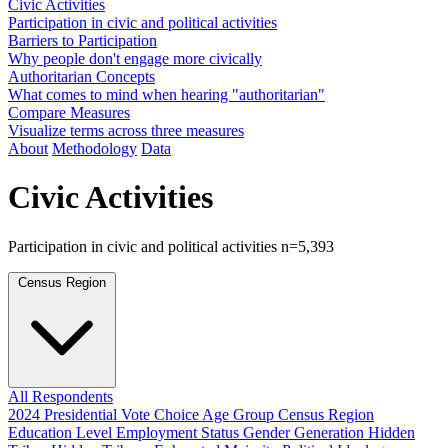
Civic Activities
Participation in civic and political activities
Barriers to Participation
Why people don't engage more civically
Authoritarian Concepts
What comes to mind when hearing "authoritarian"
Compare Measures
Visualize terms across three measures
About
Methodology
Data
Civic Activities
Participation in civic and political activities
n=5,393
Census Region
All Respondents
2024 Presidential Vote Choice
Age Group
Census Region
Education Level
Employment Status
Gender
Generation
Hidden