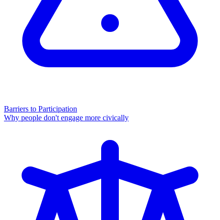
Barriers to Participation
Why people don't engage more civically