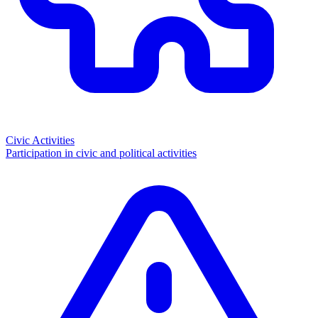
Civic Activities
Participation in civic and political activities