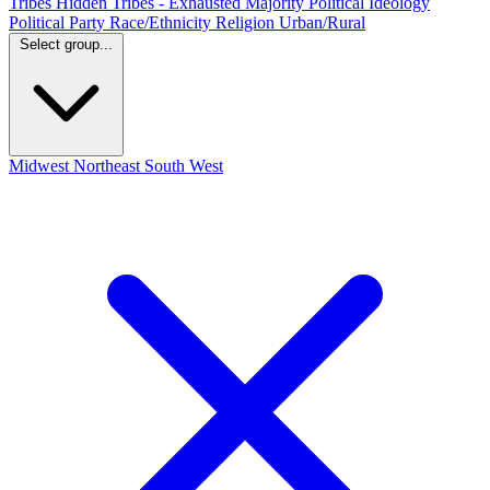
Tribes
Hidden Tribes - Exhausted Majority
Political Ideology
Political Party
Race/Ethnicity
Religion
Urban/Rural
Select group...
Midwest
Northeast
South
West