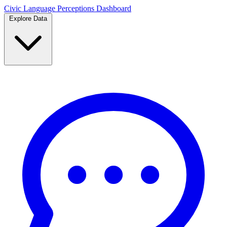
Civic Language
Perceptions Dashboard
Explore Data