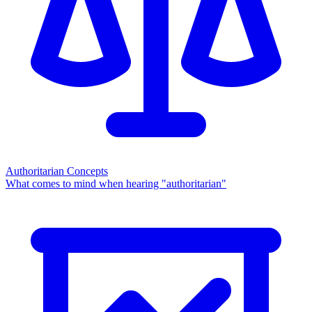
Authoritarian Concepts
What comes to mind when hearing "authoritarian"