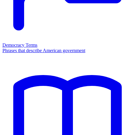
Democracy Terms
Phrases that describe American government