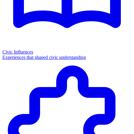
Civic Influences
Experiences that shaped civic understanding