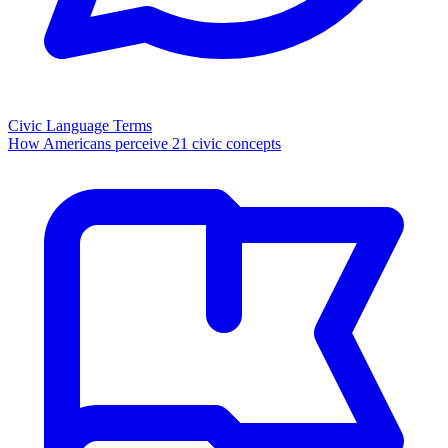
Civic Language Terms
How Americans perceive 21 civic concepts