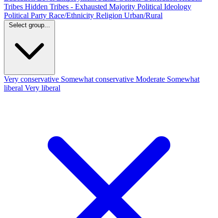
Tribes
Hidden Tribes - Exhausted Majority
Political Ideology
Political Party
Race/Ethnicity
Religion
Urban/Rural
Select group...
Very conservative
Somewhat conservative
Moderate
Somewhat
liberal
Very liberal