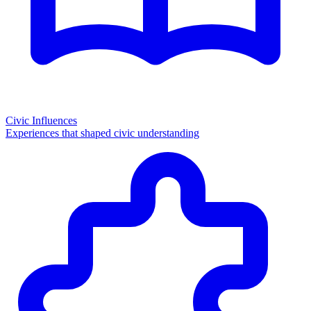
Civic Influences
Experiences that shaped civic understanding