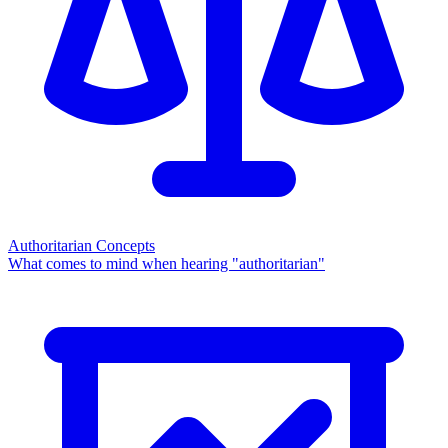
Authoritarian Concepts
What comes to mind when hearing "authoritarian"