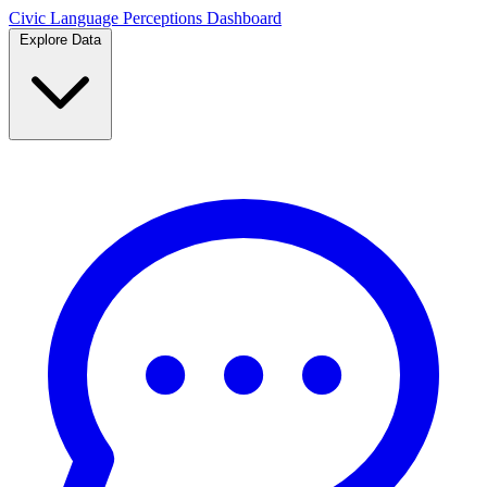
Civic Language
Perceptions Dashboard
Explore Data