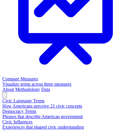
Compare Measures
Visualize terms across three measures
About
Methodology
Data
Civic Language Terms
How Americans perceive 21 civic concepts
Democracy Terms
Phrases that describe American government
Civic Influences
Experiences that shaped civic understanding