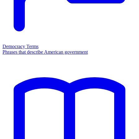
Democracy Terms
Phrases that describe American government