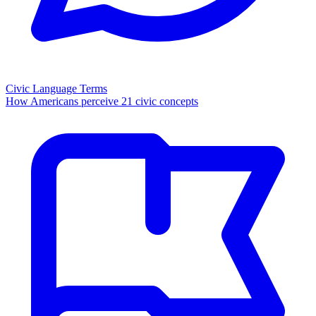
Civic Language Terms
How Americans perceive 21 civic concepts