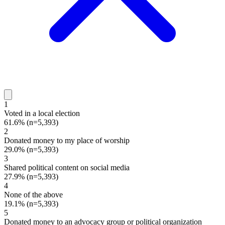
1
Voted in a local election
61.6%
(n=5,393)
2
Donated money to my place of worship
29.0%
(n=5,393)
3
Shared political content on social media
27.9%
(n=5,393)
4
None of the above
19.1%
(n=5,393)
5
Donated money to an advocacy group or political organization