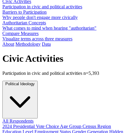
Civic Activities
Participation in civic and political activities
Barriers to Participation
Why people don't engage more civically
Authoritarian Concepts
What comes to mind when hearing "authoritarian"
Compare Measures
Visualize terms across three measures
About
Methodology
Data
Civic Activities
Participation in civic and political activities
n=5,393
Political Ideology
All Respondents
2024 Presidential Vote Choice
Age Group
Census Region
Education Level
Employment Status
Gender
Generation
Hidden