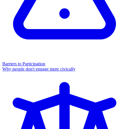
Barriers to Participation
Why people don't engage more civically