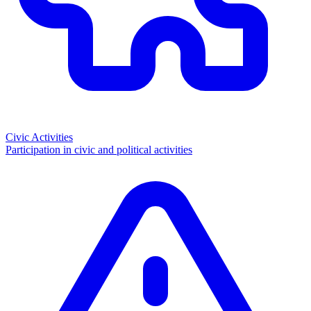
Civic Activities
Participation in civic and political activities